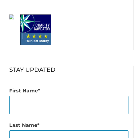
STAY UPDATED
First Name
Last Name