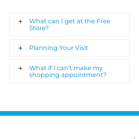
What can I get at the Free
Store?
Planning Your Visit
What if I can’t make my
shopping appointment?