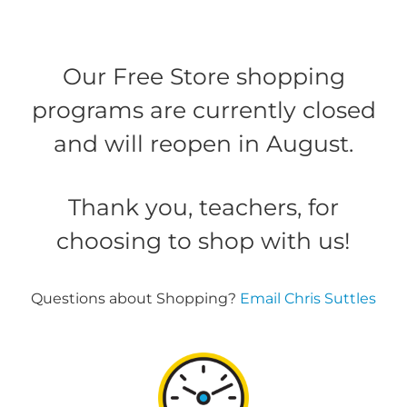
Our Free Store shopping
programs are currently closed
and will reopen in August.
Thank you, teachers, for
choosing to shop with us!
Questions about Shopping?
Email Chris Suttles