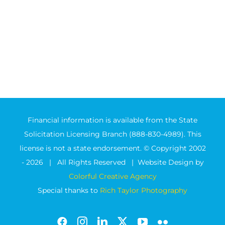
Financial information is available from the State
Solicitation Licensing Branch (888-830-4989). This
license is not a state endorsement. © Copyright 2002
-
2026 | All Rights Reserved | Website Design by
Colorful Creative Agency
Special thanks to
Rich Taylor Photography
Facebook
Instagram
LinkedIn
X
YouTube
Flickr