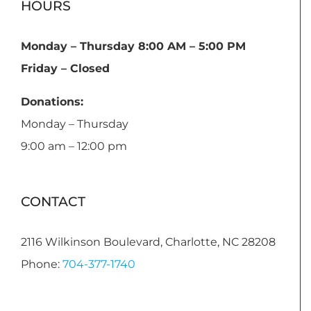
HOURS
Monday – Thursday 8:00 AM – 5:00 PM
Friday – Closed
Donations:
Monday – Thursday
9:00 am – 12:00 pm
CONTACT
2116 Wilkinson Boulevard, Charlotte, NC 28208
Phone:
704-377-1740