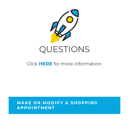
QUESTIONS
Click
HERE
for more information.
MAKE OR MODIFY A SHOPPING
APPOINTMENT