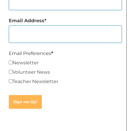
Email Address
Email Preferences
Newsletter
Volunteer News
Teacher Newsletter
Sign me Up!