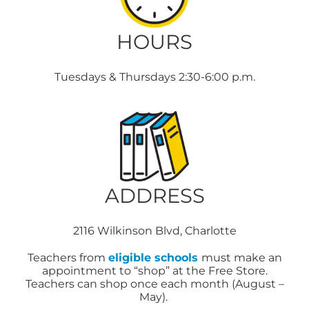
HOURS
Tuesdays & Thursdays 2:30-6:00 p.m.
ADDRESS
2116 Wilkinson Blvd, Charlotte
Teachers from
eligible schools
must make an
appointment to “shop” at the Free Store.
Teachers can shop once each month (August –
May).