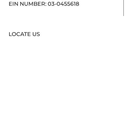
EIN NUMBER: 03-0455618
LOCATE US