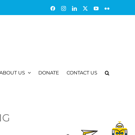
Facebook
Instagram
LinkedIn
X
YouTube
Flickr
ABOUT US
DONATE
CONTACT US
NG