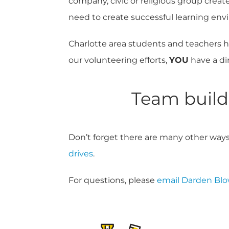
company, civic or religious group create
need to create successful learning env
Charlotte area students and teachers h
our volunteering efforts,
YOU
have a di
Team buildi
Don’t forget there are many other ways
drives
.
For questions, please
email Darden Bl