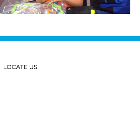
LOCATE US