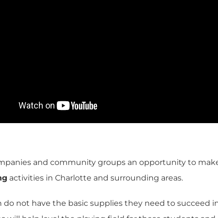
mpanies and community groups an opportunity to make a 
ng
activities in Charlotte and surrounding areas
.
n do not have the basic supplies they need to succeed in