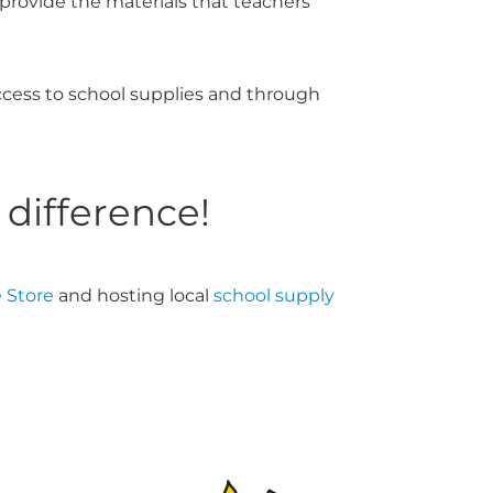
d provide the materials that teachers
ccess to school supplies and through
 difference!
 Store
and hosting local
school supply