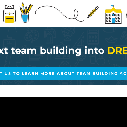
xt team building into
DRE
T US TO LEARN MORE ABOUT TEAM BUILDING ACT