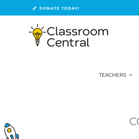
Skip
DONATE TODAY!
to
content
TEACHERS
C