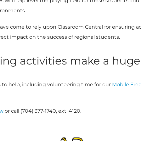
s will help level the playing field for these students an
ironments.
ave come to rely upon Classroom Central for ensuring a
rect impact on the success of regional students.
ng activities make a huge
 to help, including volunteering time for our
Mobile Free
ow
or call (704) 377-1740, ext. 4120.