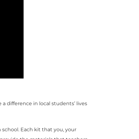
difference in local students’ lives
 school. Each kit that you, your