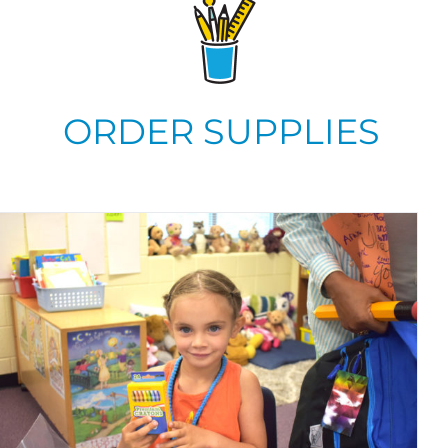
ORDER SUPPLIES