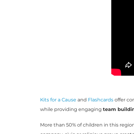
Kits for a Cause
and
Flashcards
offer co
while providing engaging
team buildi
More than 50% of children in this regio