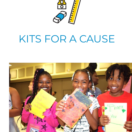
KITS FOR A CAUSE