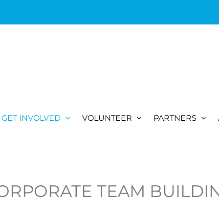
GET INVOLVED
VOLUNTEER
PARTNERS
ORPORATE TEAM BUILDI