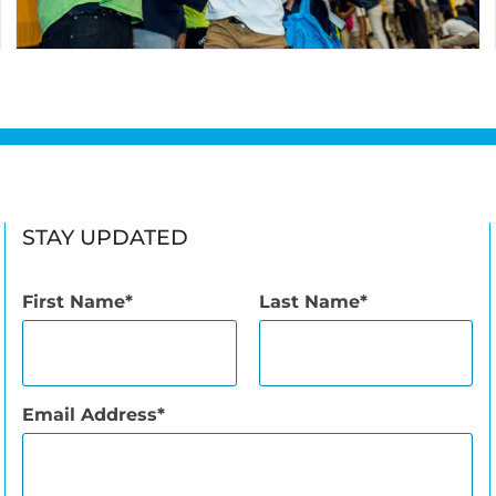
STAY UPDATED
First Name
Last Name
Email Address