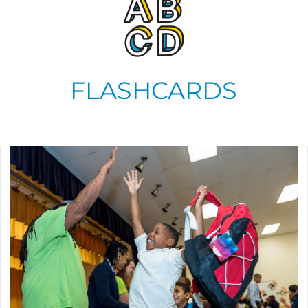
FLASHCARDS