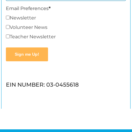
Email Preferences
Newsletter
Volunteer News
Teacher Newsletter
Sign me Up!
EIN NUMBER: 03-0455618