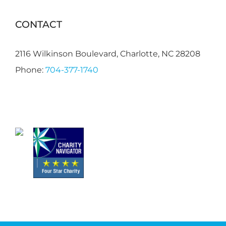
CONTACT
2116 Wilkinson Boulevard, Charlotte, NC 28208
Phone:
704-377-1740