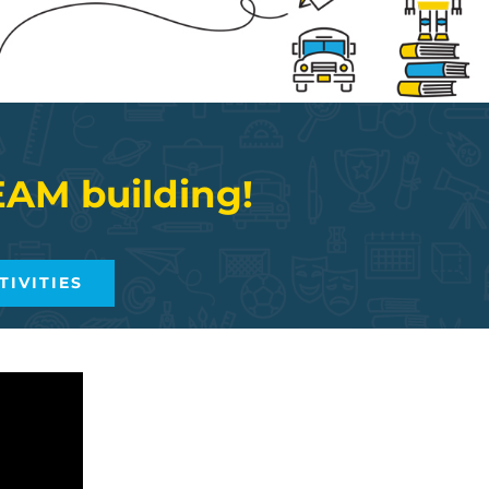
AM building!
IVITIES