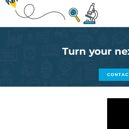
Turn your ne
CONTAC