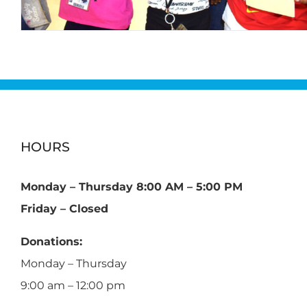
HOURS
Monday – Thursday 8:00 AM – 5:00 PM
Friday – Closed
Donations:
Monday – Thursday
9:00 am – 12:00 pm