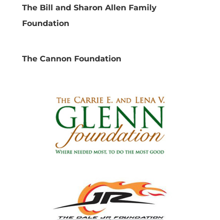
The Bill and Sharon Allen Family
Foundation
The Cannon Foundation