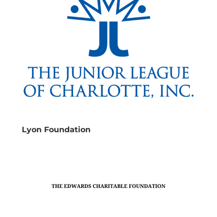
Lyon Foundation