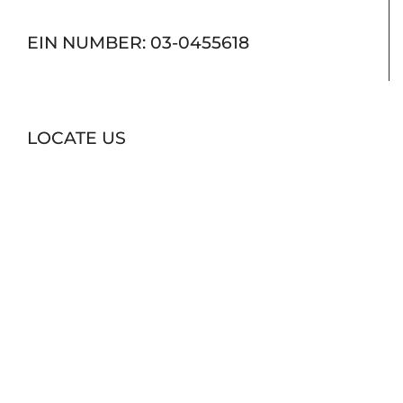
EIN NUMBER: 03-0455618
LOCATE US