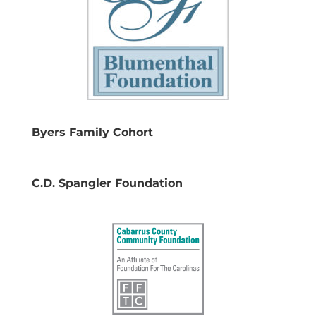
Byers Family Cohort
C.D. Spangler Foundation