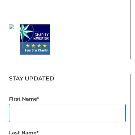
STAY UPDATED
First Name
Last Name