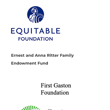
Ernest and Anna Ritter Family
Endowment Fund