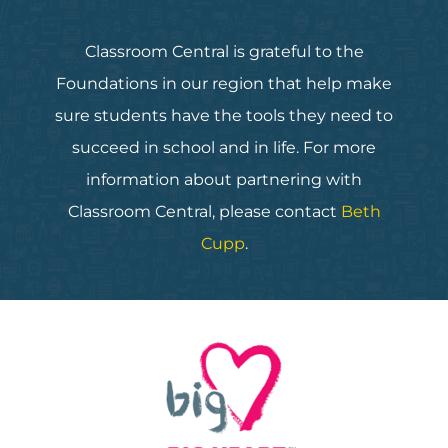
Classroom Central is grateful to the
Foundations in our region that help make
sure students have the tools they need to
succeed in school and in life. For more
information about partnering with
Classroom Central, please contact
Beth
Cupp
.