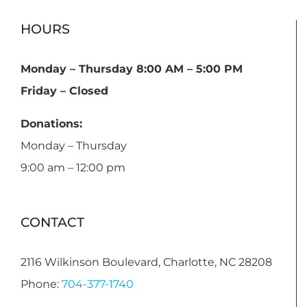
HOURS
Monday – Thursday 8:00 AM – 5:00 PM
Friday – Closed
Donations:
Monday – Thursday
9:00 am – 12:00 pm
CONTACT
2116 Wilkinson Boulevard, Charlotte, NC 28208
Phone:
704-377-1740