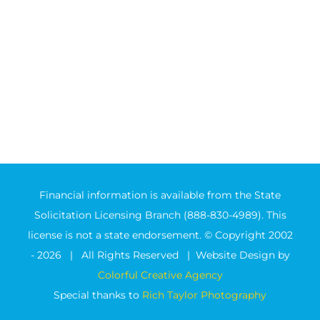
Financial information is available from the State
Solicitation Licensing Branch (888-830-4989). This
license is not a state endorsement. © Copyright 2002
-
2026 | All Rights Reserved | Website Design by
Colorful Creative Agency
Special thanks to
Rich Taylor Photography