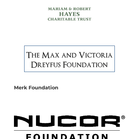
Merk Foundation