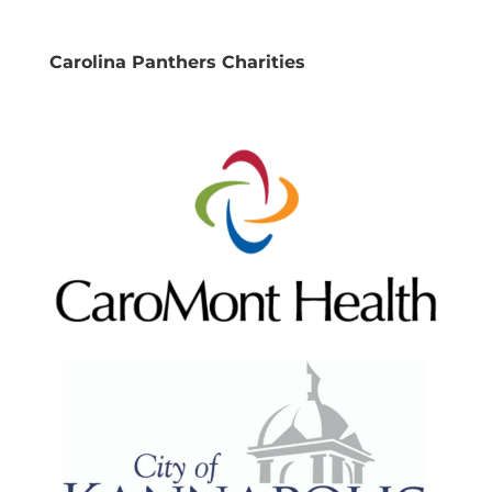
Carolina Panthers Charities