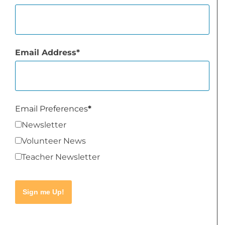
Email Address
Email Preferences
Newsletter
Volunteer News
Teacher Newsletter
Sign me Up!