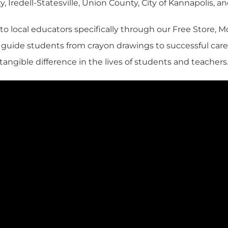
, Iredell-Statesville, Union County, City of Kannapolis, 
 to local educators specifically through our Free Store,
s guide students from crayon drawings to successful ca
tangible difference in the lives of students and teachers