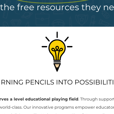
the free resources they n
RNING PENCILS INTO POSSIBILIT
ves a level educational playing field
. Through suppor
orld-class. Our innovative programs empower educators 