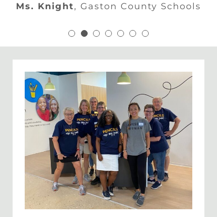
s. Beasley
,
Charlotte Mecklenburg Schoo