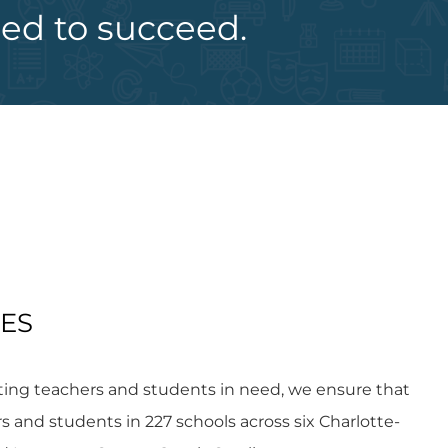
eed to succeed.
IES
ting teachers and students in need, we ensure that
and students in 227 schools across six Charlotte-