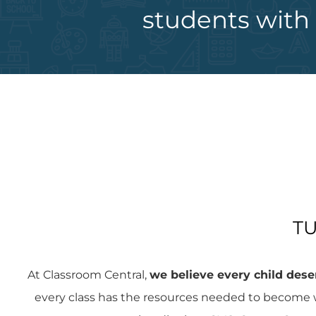
students with 
TU
At Classroom Central,
we believe every child deser
every class has the resources needed to become w