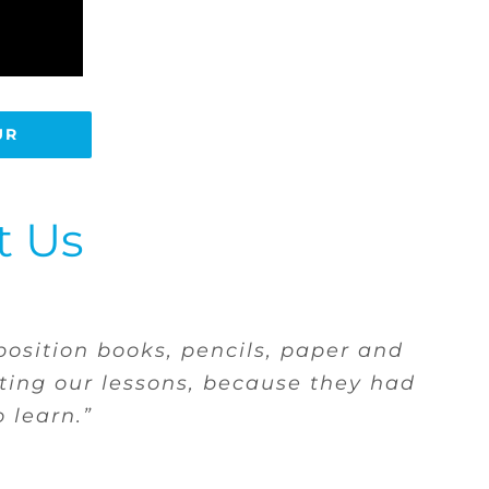
UR
t Us
ows that if she needs anything for
y the shame of not having, and she