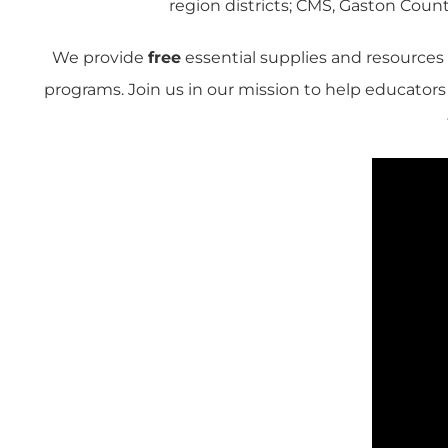
region districts; CMS, Gaston County
We provide
free
essential supplies and resources
programs. Join us in our mission to help educator