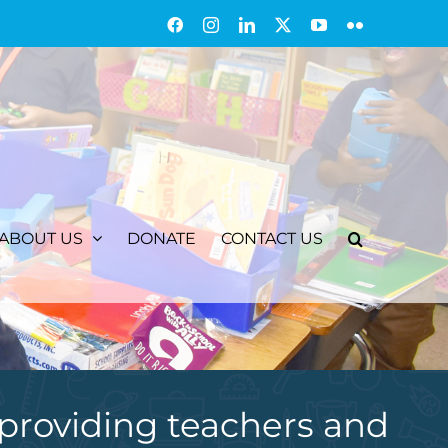
Facebook
Instagram
LinkedIn
X
YouTube
Flickr
ABOUT US
DONATE
CONTACT US
providing teachers and