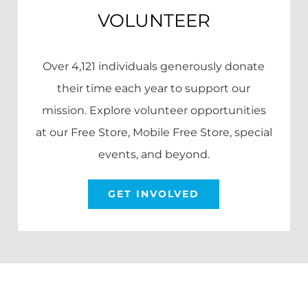
VOLUNTEER
Over 4,121 individuals generously donate
their time each year to support our
mission. Explore volunteer opportunities
at our Free Store, Mobile Free Store, special
events, and beyond.
GET INVOLVED