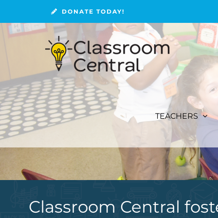
Skip
DONATE TODAY!
to
content
TEACHERS
Classroom Central fost