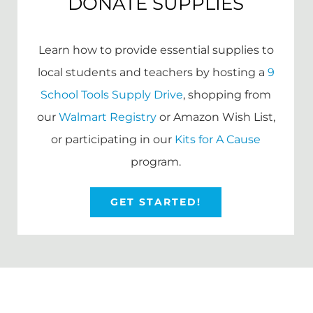
DONATE SUPPLIES
Learn how to provide essential supplies to
local students and teachers by hosting a
9
School Tools Supply Drive
, shopping from
our
Walmart Registry
or Amazon Wish List,
or participating in our
Kits for A Cause
program.
GET STARTED!