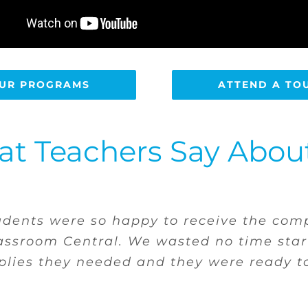
UR PROGRAMS
ATTEND A TO
t Teachers Say Abou
a home and lacks for all supplies. She kn
ate and get what she needs. It takes awa
is much more confident.”