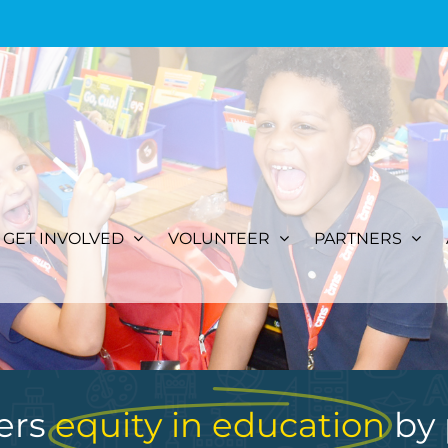
GET INVOLVED
VOLUNTEER
PARTNERS
ers
equity in education
by 