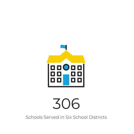
306
Schools Served in Six School Districts