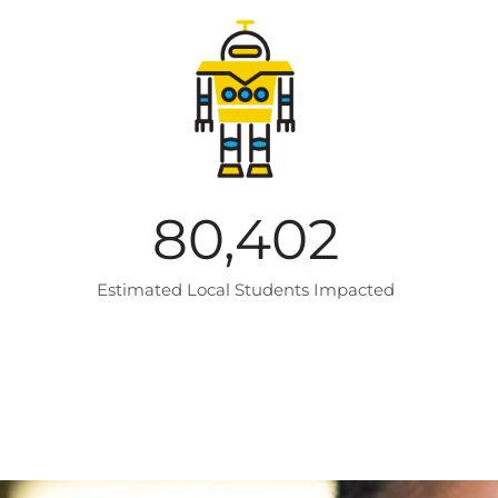
80,402
Estimated Local Students Impacted