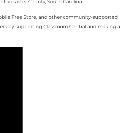
and Lancaster County, South Carolina.
 Mobile Free Store, and other community-supported
reers by supporting Classroom Central and making a
.