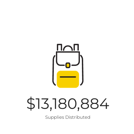
$
13,180,884
Supplies Distributed