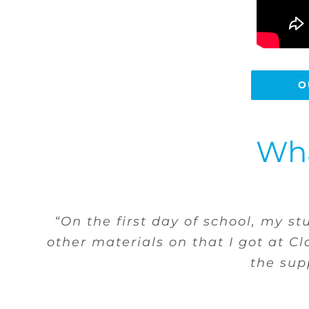
O
Wha
“I have a student who is without 
school she can come to me in priv