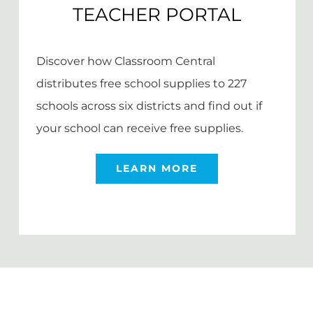
TEACHER PORTAL
Discover how Classroom Central
distributes free school supplies to 227
schools across six districts and find out if
your school can receive free supplies.
LEARN MORE