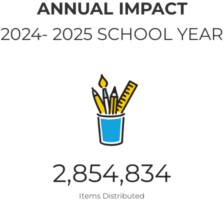
ANNUAL IMPACT
2024- 2025 SCHOOL YEAR
2,854,834
Items Distributed