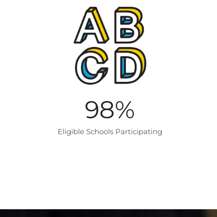
98
%
Eligible Schools Participating