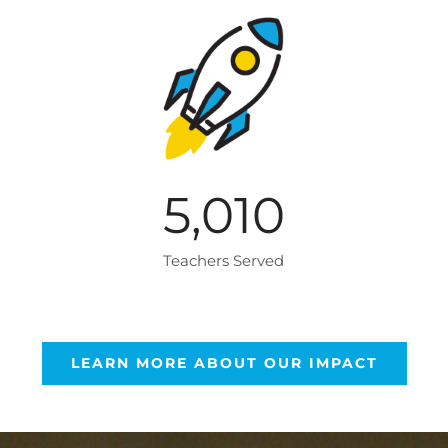
5,010
Teachers Served
LEARN MORE ABOUT OUR IMPACT