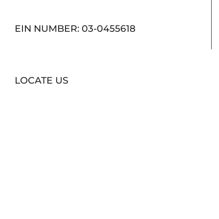
EIN NUMBER: 03-0455618
LOCATE US