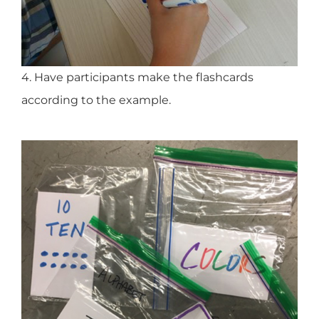
4. Have participants make the flashcards
according to the example.