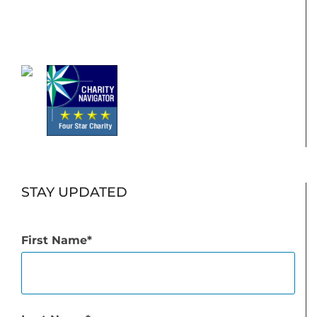
STAY UPDATED
First Name