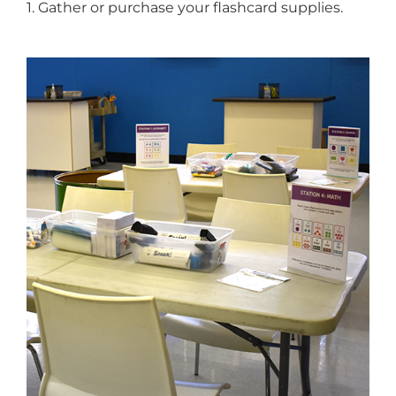
1. Gather or purchase your flashcard supplies.