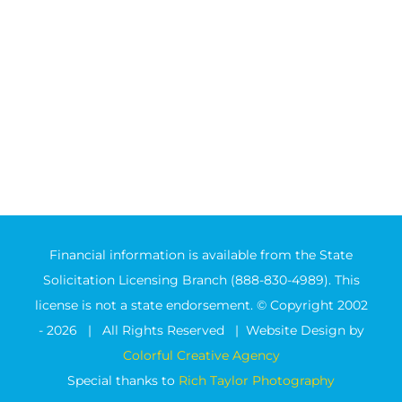
Financial information is available from the State
Solicitation Licensing Branch (888-830-4989). This
license is not a state endorsement. © Copyright 2002
-
2026 | All Rights Reserved | Website Design by
Colorful Creative Agency
Special thanks to
Rich Taylor Photography