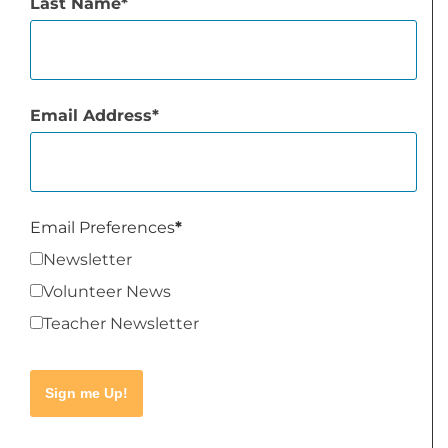
Last Name
Email Address
Email Preferences
Newsletter
Volunteer News
Teacher Newsletter
Sign me Up!