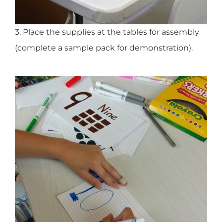
3. Place the supplies at the tables for assembly
(complete a sample pack for demonstration).