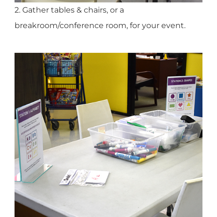
2. Gather tables & chairs, or a
breakroom/conference room, for your event.