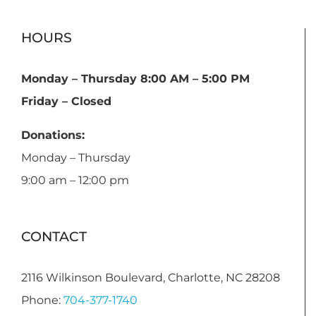
HOURS
Monday – Thursday 8:00 AM – 5:00 PM
Friday – Closed
Donations:
Monday – Thursday
9:00 am – 12:00 pm
CONTACT
2116 Wilkinson Boulevard, Charlotte, NC 28208
Phone:
704-377-1740