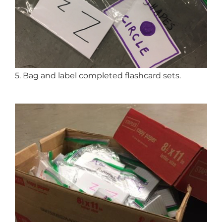
5. Bag and label completed flashcard sets.