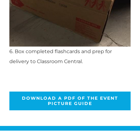
6. Box completed flashcards and prep for
delivery to Classroom Central.
DOWNLOAD A PDF OF THE EVENT
PICTURE GUIDE