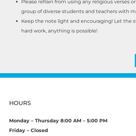
Please refrain from using any religious verses o
group of diverse students and teachers with man
Keep the note light and encouraging! Let the 
hard work, anything is possible!
HOURS
Monday – Thursday 8:00 AM – 5:00 PM
Friday – Closed