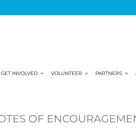
GET INVOLVED
VOLUNTEER
PARTNERS
OTES OF ENCOURAGEME