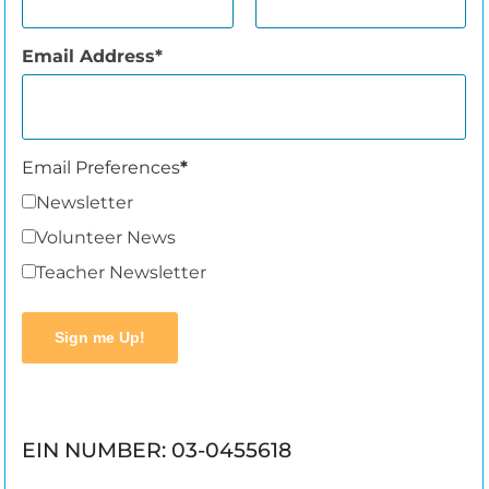
Email Address
Email Preferences
Newsletter
Volunteer News
Teacher Newsletter
Sign me Up!
EIN NUMBER: 03-0455618