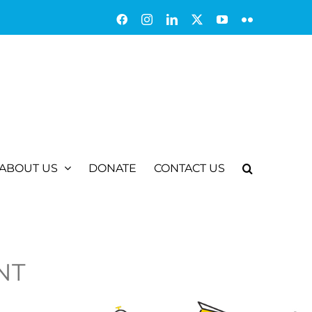
Facebook
Instagram
LinkedIn
X
YouTube
Flickr
ABOUT US
DONATE
CONTACT US
NT