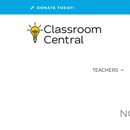
Skip
DONATE TODAY!
to
content
TEACHERS
N