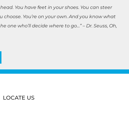
 head. You have feet in your shoes. You can steer
you choose. You’re on your own. And you know what
e one who’ll decide where to go…” – Dr. Seuss, Oh,
LOCATE US