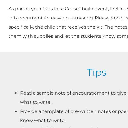
As part of your “Kits for a Cause” build event, feel f
this document for easy note-making. Please encourag
specifically, the child that receives the kit. The n
them with supplies and let the students know som
Tips
Read a sample note of encouragement to give p
what to write.
Provide a template of pre-written notes or poe
know what to write.