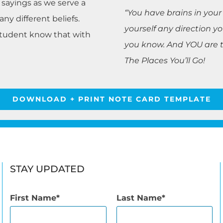
r sayings as we serve a
“You have brains in your
y different beliefs.
yourself any direction 
student know that with
you know. And YOU are th
The Places You’ll Go!
DOWNLOAD + PRINT NOTE CARD TEMPLATE
STAY UPDATED
First Name
Last Name