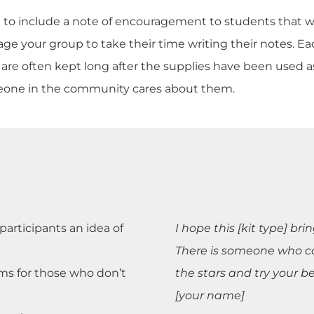
ree to include a note of encouragement to students that wi
e your group to take their time writing their notes. Eac
otes are often kept long after the supplies have been use
eone in the community cares about them.
articipants an idea of
I hope this [kit type] br
There is someone who ca
ms for those who don’t
the stars and try your b
[your name]