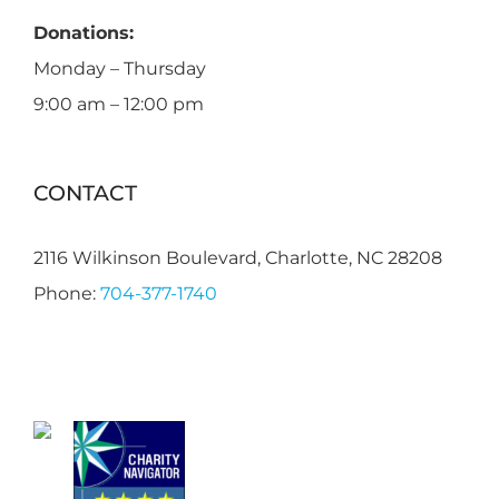
Donations:
Monday – Thursday
9:00 am – 12:00 pm
CONTACT
2116 Wilkinson Boulevard, Charlotte, NC 28208
Phone:
704-377-1740