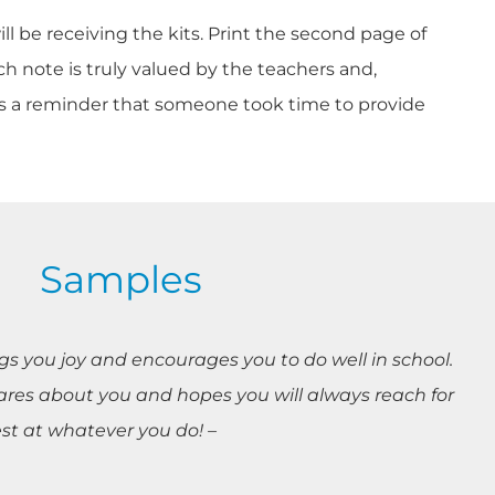
ll be receiving the kits. Print the second page of
h note is truly valued by the teachers and,
d as a reminder that someone took time to provide
Samples
ings you joy and encourages you to do well in school.
res about you and hopes you will always reach for
est at whatever you do! –